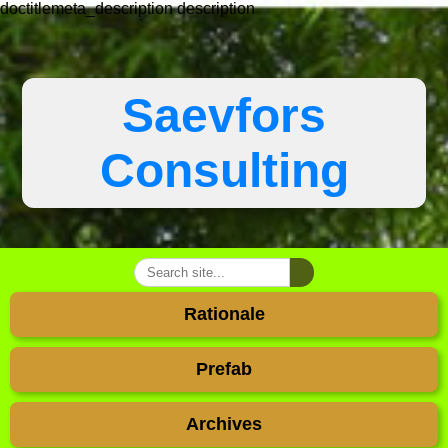
doctitlemeta_description
description
Saevfors
Consulting
Rationale
Prefab
Archives