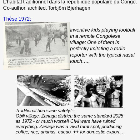
L’habitat traditionnel dans la république populaire du Congo.
Co-author: architect Torbjörn Bjerhagen
Thèse 1972:
Inventive kids playing football
in a remote Congolese
village: One of them is
perfectly imitating a radio
reporter with the typical nasal
touch…..
Traditional hurricane safety!--
Obili village, Zanaga district: the same standard 2025
as 1972 - or much worse!! Civil wars have ruined
everything. Zanaga was a vivid rural spot, producing
coffee, rice, ananas, cacao, ++ for domestic export. .