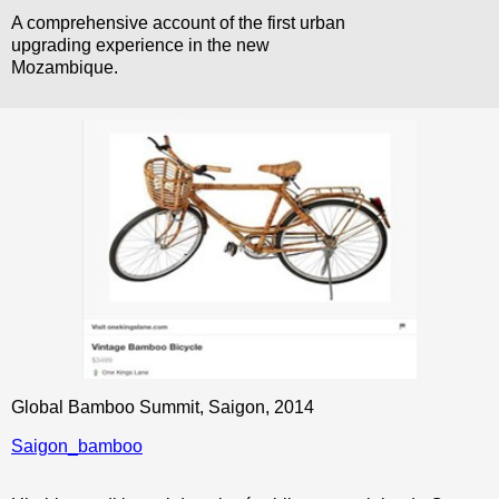
A comprehensive account of the first urban
upgrading experience in the new
Mozambique.
Global Bamboo Summit, Saigon, 2014
Saigon_bamboo