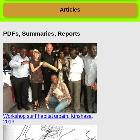
Articles
PDFs, Summaries, Reports
Workshop sur l´habitat urbain, Kinshasa,
2013