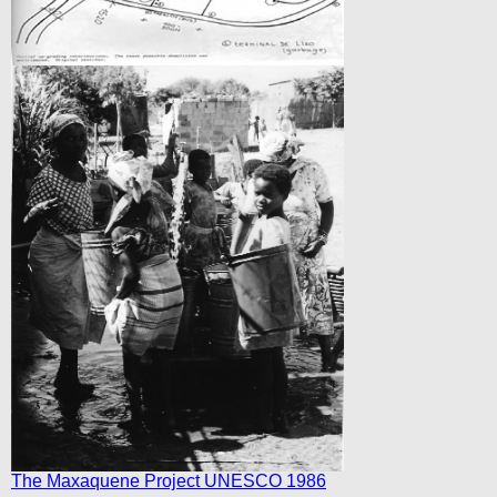
The Maxaquene Project UNESCO 1986